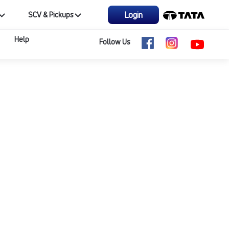
Login
SCV & Pickups
Help
Follow Us