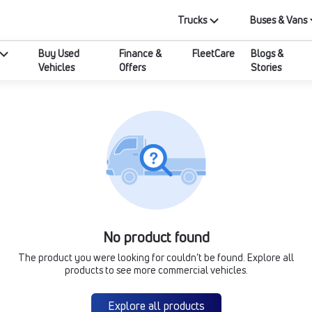
Trucks
Buses & Vans
Buy Used
Finance &
FleetCare
Blogs &
Vehicles
Offers
Stories
No product found
The product you were looking for couldn’t be found. Explore all
products to see more commercial vehicles.
Explore all products