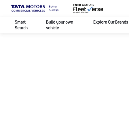
Smart
Build your own
Explore Our Brands
Search
vehicle