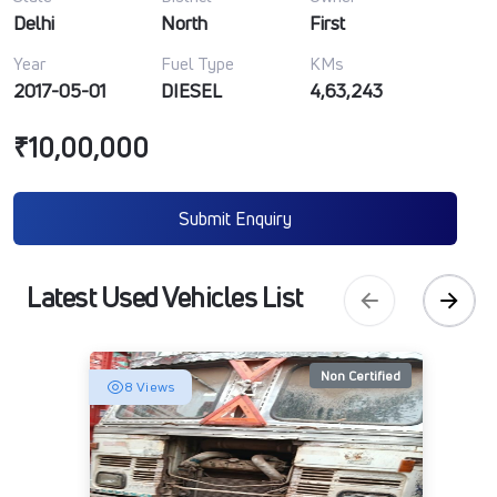
Delhi
North
First
Year
Fuel Type
KMs
2017-05-01
DIESEL
4,63,243
₹10,00,000
Submit Enquiry
Latest Used Vehicles List
Non Certified
8 Views