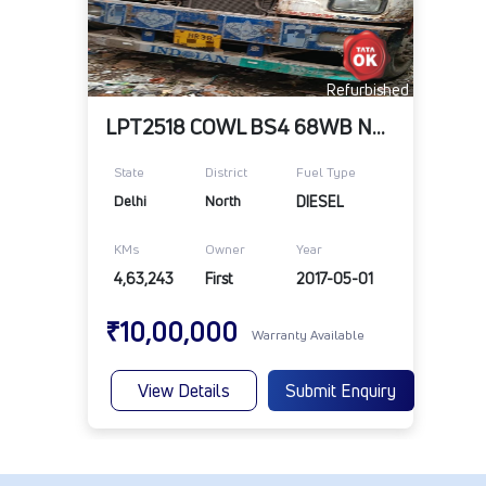
Refurbished
LPT2518 COWL BS4 68WB NA 109RR 10R20 ABS
State
District
Fuel Type
Delhi
North
DIESEL
KMs
Owner
Year
4,63,243
First
2017-05-01
₹10,00,000
Warranty Available
View Details
Submit Enquiry