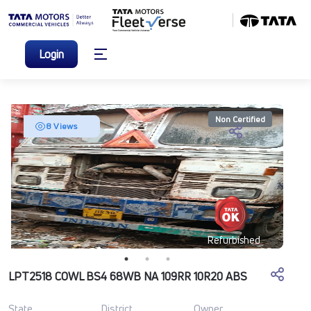
Login
Non Certified
8 Views
Refurbished
LPT2518 COWL BS4 68WB NA 109RR 10R20 ABS
State
District
Owner