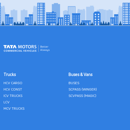
Trucks
Buses & Vans
HCV CARGO
BUSES
HCV CONST
SCPASS (WINGER)
ICV TRUCKS
SCVPASS (MAGIC)
LCV
MCV TRUCKS