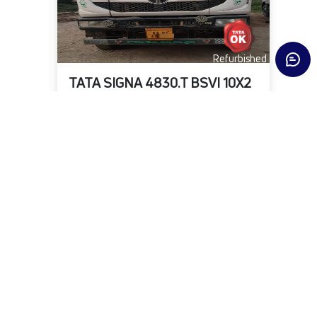
Refurbished
TATA SIGNA 4830.T BSVI 10X2
State
District
Fuel Type
Delhi
New Delhi
DIESEL
KMs
Owner
Year
2,17,302
First
2023-06-01
₹24,00,000
Warranty Available
View Details
Submit Enquiry