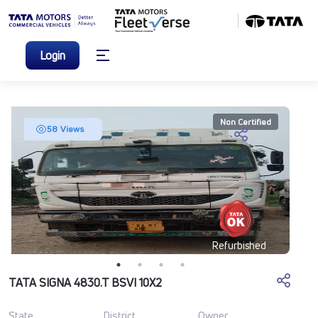
Login
Non Certified
58 Views
Refurbished
TATA SIGNA 4830.T BSVI 10X2
State
District
Owner