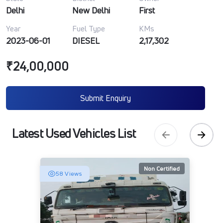
Delhi
New Delhi
First
Year
Fuel Type
KMs
2023-06-01
DIESEL
2,17,302
₹24,00,000
Submit Enquiry
Latest Used Vehicles List
Non Certified
58 Views