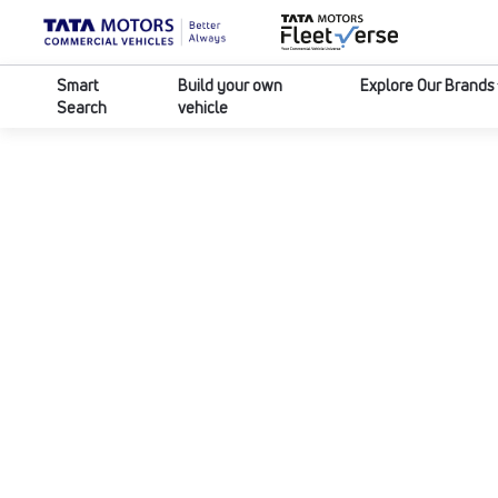
Smart
Build your own
Explore Our Brands
Search
vehicle