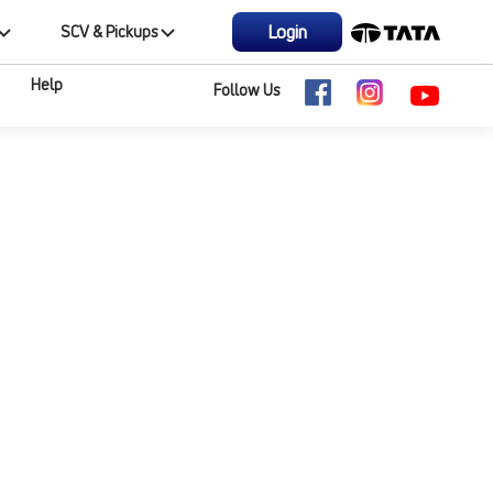
Login
SCV & Pickups
Help
Follow Us