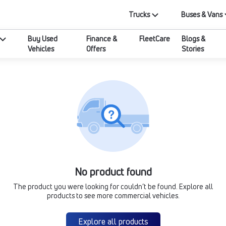
Trucks
Buses & Vans
Buy Used
Finance &
FleetCare
Blogs &
Vehicles
Offers
Stories
No product found
The product you were looking for couldn’t be found. Explore all
products to see more commercial vehicles.
Explore all products