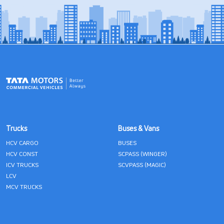
Trucks
Buses & Vans
HCV CARGO
BUSES
HCV CONST
SCPASS (WINGER)
ICV TRUCKS
SCVPASS (MAGIC)
LCV
MCV TRUCKS