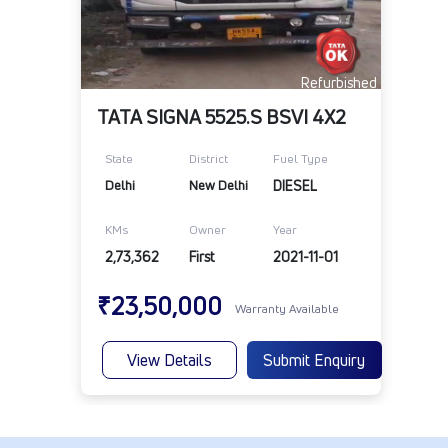
Refurbished
TATA SIGNA 5525.S BSVI 4X2
State
District
Fuel Type
Delhi
New Delhi
DIESEL
KMs
Owner
Year
2,73,362
First
2021-11-01
₹23,50,000
Warranty Available
View Details
Submit Enquiry