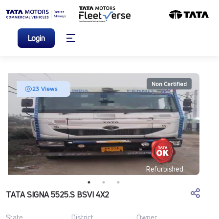
Login
Non Certified
23 Views
Refurbished
TATA SIGNA 5525.S BSVI 4X2
State
District
Owner