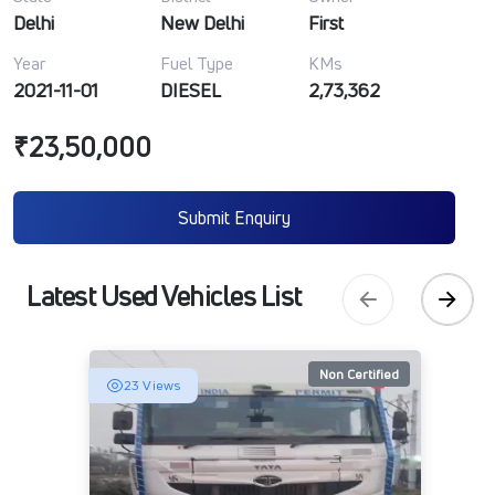
Delhi
New Delhi
First
Year
Fuel Type
KMs
2021-11-01
DIESEL
2,73,362
₹23,50,000
Submit Enquiry
Latest Used Vehicles List
Non Certified
23 Views