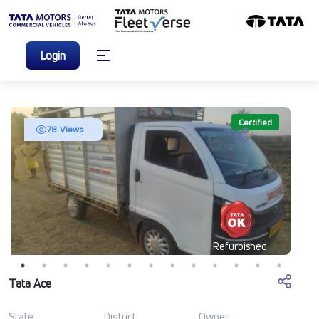
Login
Certified
78 Views
Refurbished
Tata Ace
State
District
Owner