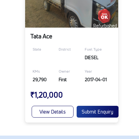
Refurbished
Tata Ace
State
District
Fuel Type
DIESEL
KMs
Owner
Year
29,790
First
2017-04-01
₹1,20,000
View Details
Submit Enquiry