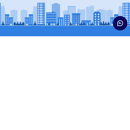
Trucks
Buses & Vans
HCV CARGO
BUSES
HCV CONST
SCPASS (WINGER)
ICV TRUCKS
SCVPASS (MAGIC)
LCV
MCV TRUCKS