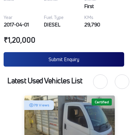
First
Year
Fuel Type
KMs
2017-04-01
DIESEL
29,790
₹1,20,000
Submit Enquiry
Latest Used Vehicles List
Certified
78 Views