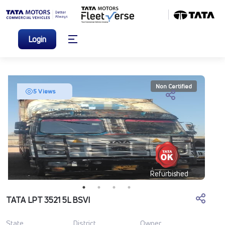
Login
Non Certified
5 Views
Refurbished
TATA LPT 3521 5L BSVI
State
District
Owner