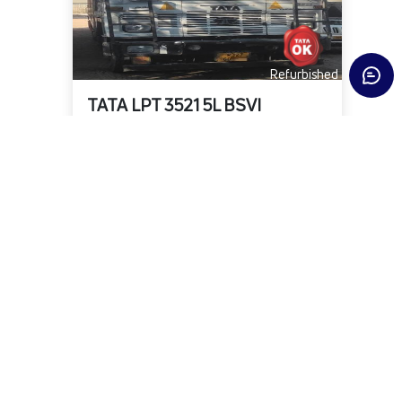
Refurbished
TATA LPT 3521 5L BSVI
State
District
Fuel Type
Delhi
North
DIESEL
KMs
Owner
Year
2,78,943
First
2021-02-01
₹18,00,000
Warranty Available
View Details
Submit Enquiry