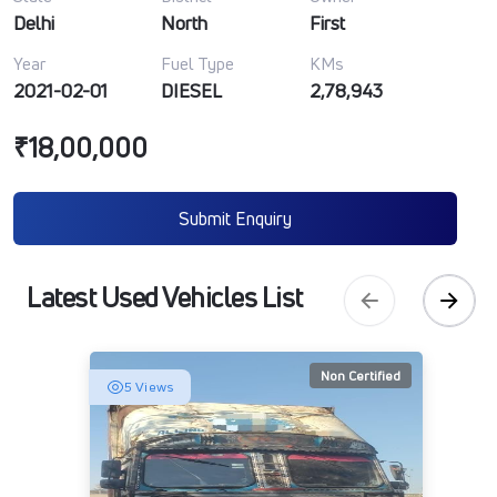
Delhi
North
First
Year
Fuel Type
KMs
2021-02-01
DIESEL
2,78,943
₹18,00,000
Submit Enquiry
Latest Used Vehicles List
Non Certified
5 Views