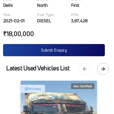
Delhi
North
First
Year
Fuel Type
KMs
2021-02-01
DIESEL
3,87,428
₹18,00,000
Submit Enquiry
Latest Used Vehicles List
Non Certified
19 Views