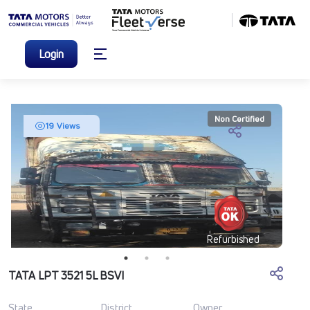
Login
Non Certified
19 Views
Refurbished
TATA LPT 3521 5L BSVI
State
District
Owner