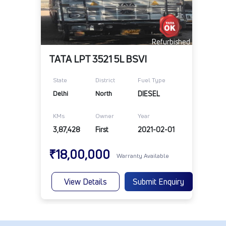
Refurbished
TATA LPT 3521 5L BSVI
State
District
Fuel Type
Delhi
North
DIESEL
KMs
Owner
Year
3,87,428
First
2021-02-01
₹18,00,000
Warranty Available
View Details
Submit Enquiry