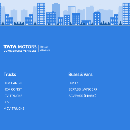
Trucks
Buses & Vans
HCV CARGO
BUSES
HCV CONST
SCPASS (WINGER)
ICV TRUCKS
SCVPASS (MAGIC)
LCV
MCV TRUCKS