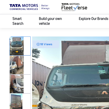
Smart
Build your own
Explore Our Brands
Search
vehicle
18 Views