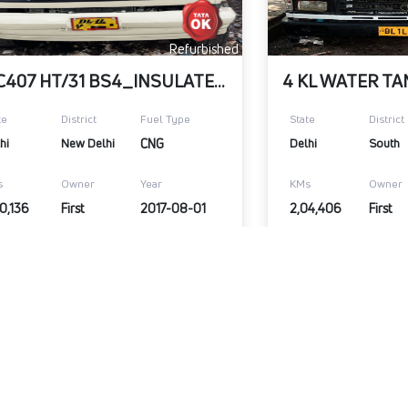
Refurbished
SFC407 HT/31 BS4_INSULATED BOX
te
District
Fuel Type
State
District
hi
New Delhi
CNG
Delhi
South
s
Owner
Year
KMs
Owner
0,136
First
2017-08-01
2,04,406
First
,00,000
₹9,00,000
Warranty Available
Wa
View Details
Submit Enquiry
View Details