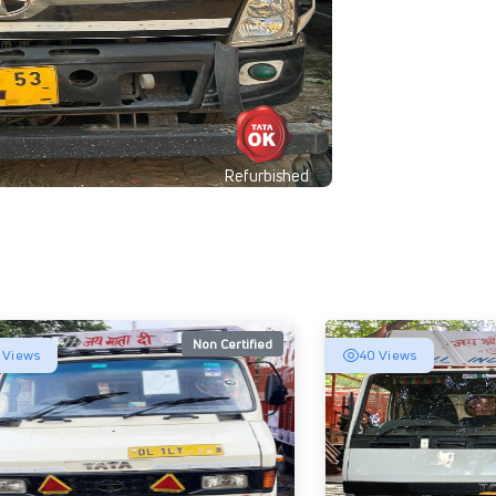
Refurbished
Non Certified
 Views
40 Views