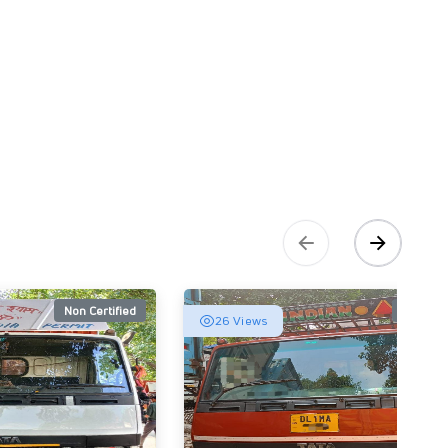
Non Certified
Non Cert
26 Views