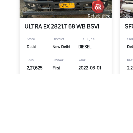
Refurbished
ULTRA EX 2821.T 68 WB BSVI
State
District
Fuel Type
Sta
Delhi
New Delhi
DIESEL
Del
KMs
Owner
Year
KM
2,27,625
First
2022-03-01
2,2
₹14,00,000
₹6
Warranty Available
View Details
Submit Enquiry