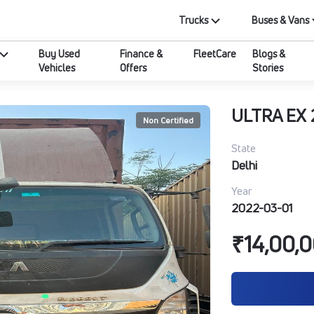
Trucks
Buses & Vans
Buy Used
Finance &
FleetCare
Blogs &
Vehicles
Offers
Stories
ULTRA EX 
Non Certified
State
Delhi
Year
2022-03-01
₹14,00,