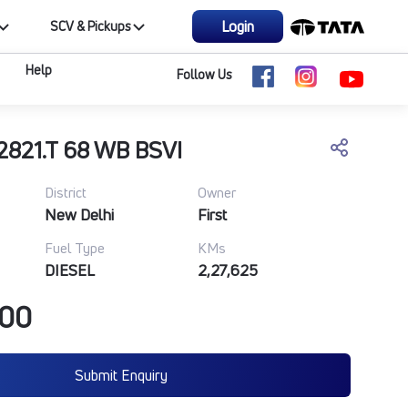
Login
SCV & Pickups
Help
Follow Us
2821.T 68 WB BSVI
District
Owner
New Delhi
First
Fuel Type
KMs
DIESEL
2,27,625
000
Submit Enquiry