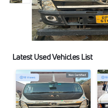
Latest Used Vehicles List
Non Certified
18 Views
18