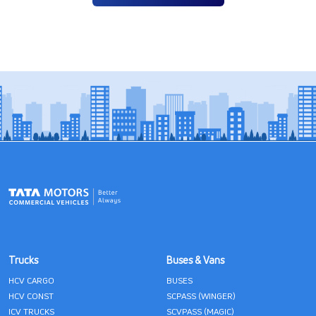
Trucks
Buses & Vans
HCV CARGO
BUSES
HCV CONST
SCPASS (WINGER)
ICV TRUCKS
SCVPASS (MAGIC)