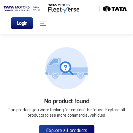
Login
No product found
The product you were looking for couldn’t be found. Explore all
products to see more commercial vehicles.
Explore all products