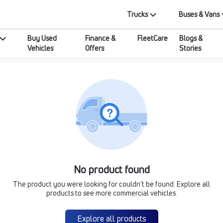
Trucks
Buses & Vans
Buy Used
Finance &
FleetCare
Blogs &
Vehicles
Offers
Stories
No product found
The product you were looking for couldn’t be found. Explore all
products to see more commercial vehicles.
Explore all products