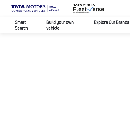
Smart
Build your own
Explore Our Brands
Search
vehicle