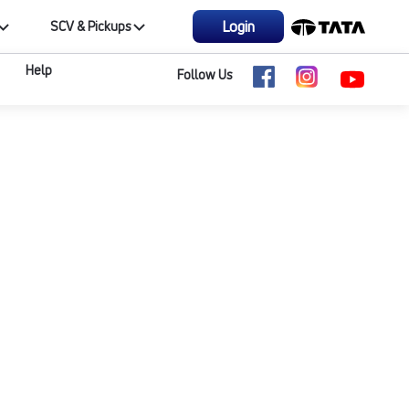
Login
SCV & Pickups
Help
Follow Us