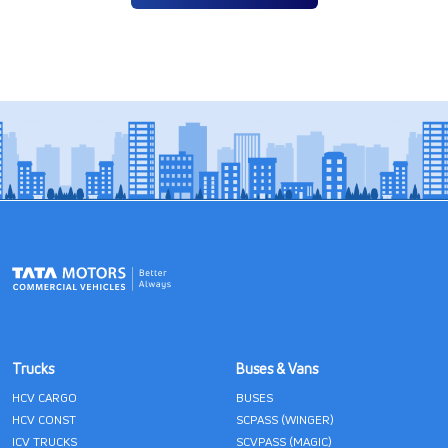
Trucks
Buses & Vans
HCV CARGO
BUSES
HCV CONST
SCPASS (WINGER)
ICV TRUCKS
SCVPASS (MAGIC)