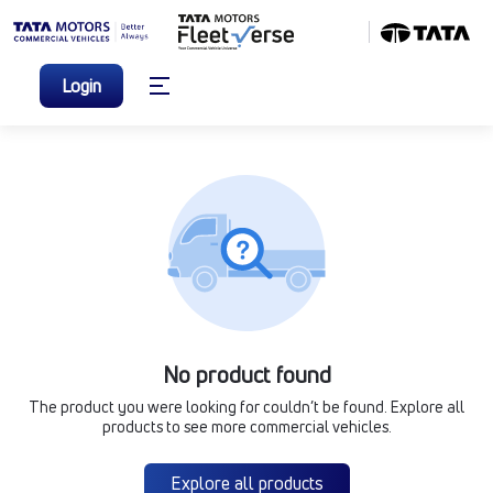
Login
No product found
The product you were looking for couldn’t be found. Explore all
products to see more commercial vehicles.
Explore all products