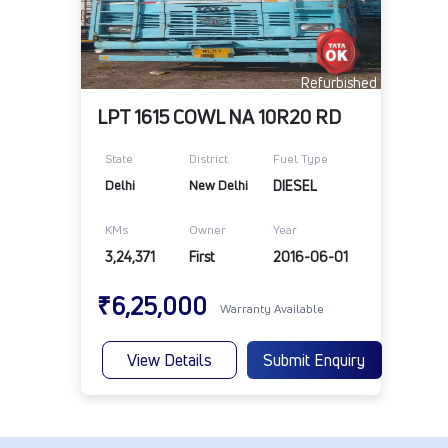
Refurbished
LPT 1615 COWL NA 10R20 RD
State
District
Fuel Type
Delhi
New Delhi
DIESEL
KMs
Owner
Year
3,24,371
First
2016-06-01
₹6,25,000
Warranty Available
View Details
Submit Enquiry