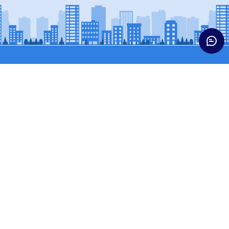
Trucks
Buses & Vans
HCV CARGO
BUSES
HCV CONST
SCPASS (WINGER)
ICV TRUCKS
SCVPASS (MAGIC)
LCV
MCV TRUCKS