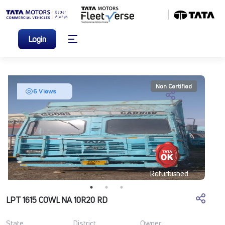
Login
Non Certified
6 Views
Refurbished
LPT 1615 COWL NA 10R20 RD
State
District
Owner