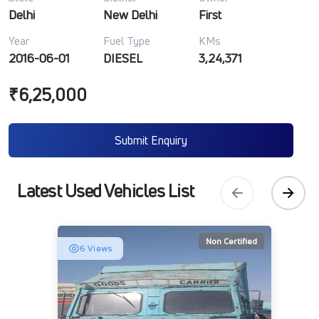
Delhi
New Delhi
First
Year
Fuel Type
KMs
2016-06-01
DIESEL
3,24,371
₹6,25,000
Submit Enquiry
Latest Used Vehicles List
Non Certified
6 Views