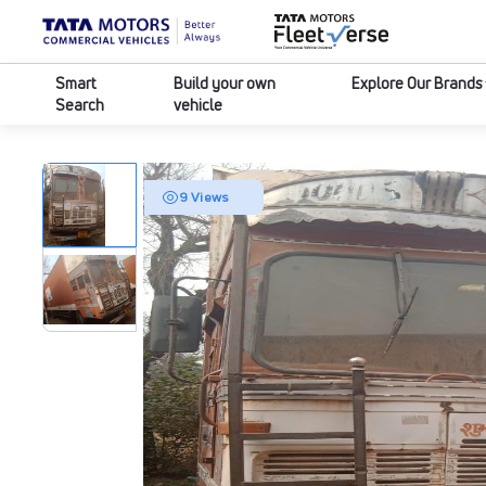
Smart
Build your own
Explore Our Brands
Search
vehicle
9 Views