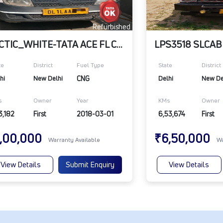
Refurbished
ARCTIC_WHITE-TATA ACE FL CNG BS4 ITVR
te
District
Fuel Type
State
District
hi
New Delhi
CNG
Delhi
New De
s
Owner
Year
KMs
Owner
3,182
First
2018-03-01
6,53,674
First
,00,000
₹6,50,000
Warranty Available
Wa
View Details
Submit Enquiry
View Details