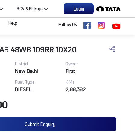
Login
SCV & Pickups
Help
Follow Us
CAB 48WB 109RR 10X20
District
Owner
New Delhi
First
Fuel Type
KMs
DIESEL
2,88,382
00
Submit Enquiry