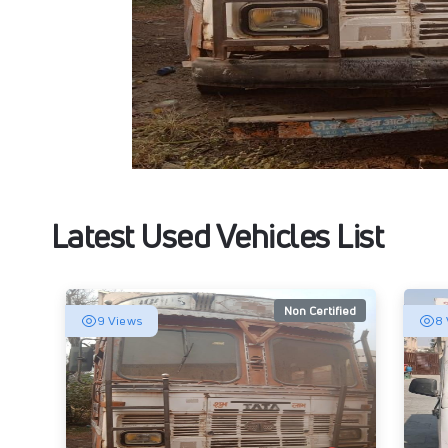
Latest Used Vehicles List
Non Certified
9 Views
8 