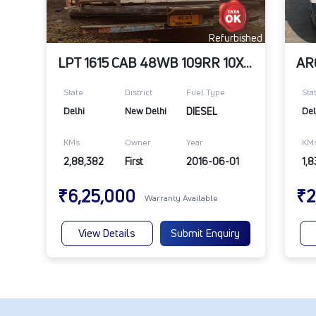
Refurbished
LPT 1615 CAB 48WB 109RR 10X20
State
District
Fuel Type
Sta
Delhi
New Delhi
DIESEL
Del
KMs
Owner
Year
KM
2,88,382
First
2016-06-01
1,8
₹6,25,000
₹2
Warranty Available
View Details
Submit Enquiry