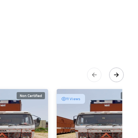
Non Certified
Non Cert
11 Views