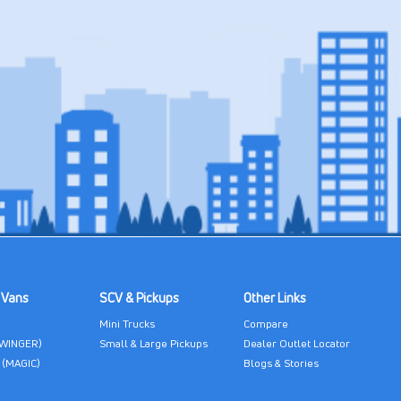
 Vans
SCV & Pickups
Other Links
Mini Trucks
Compare
(WINGER)
Small & Large Pickups
Dealer Outlet Locator
 (MAGIC)
Blogs & Stories