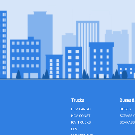
Trucks
Buses &
HCV CARGO
BUSES
HCV CONST
SCPASS 
ICV TRUCKS
SCVPASS
LCV