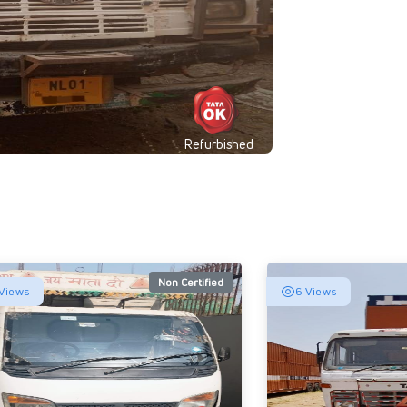
Refurbished
Non Certified
Views
6 Views