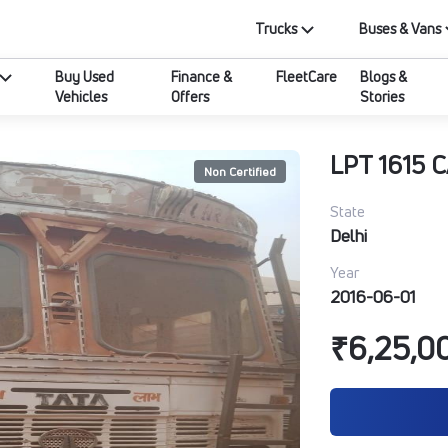
Trucks
Buses & Vans
Buy Used
Finance &
FleetCare
Blogs &
Vehicles
Offers
Stories
LPT 1615 
Non Certified
State
Delhi
Year
2016-06-01
₹6,25,0