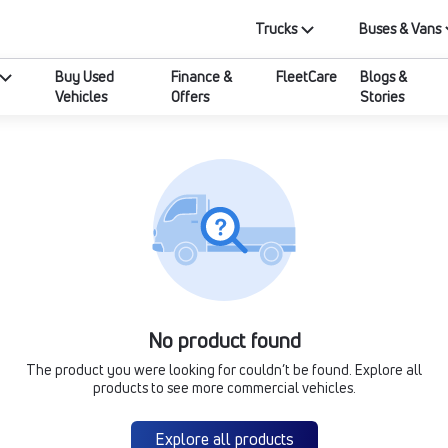
Trucks
Buses & Vans
Buy Used
Finance &
FleetCare
Blogs &
Vehicles
Offers
Stories
No product found
The product you were looking for couldn’t be found. Explore all
products to see more commercial vehicles.
Explore all products