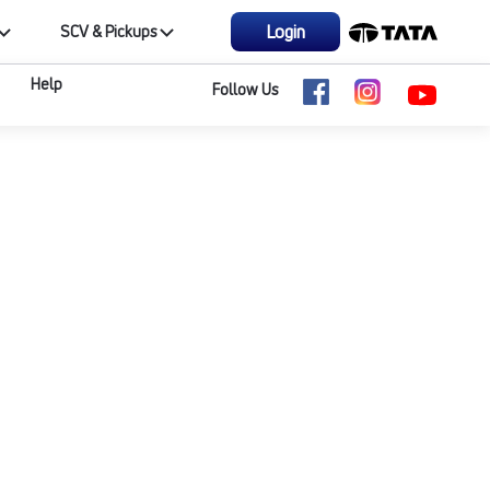
Login
SCV & Pickups
Help
Follow Us