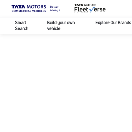
Smart
Build your own
Explore Our Brands
Search
vehicle