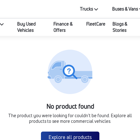
Trucks
Buses & Vans
Buy Used
Finance &
FleetCare
Blogs &
Vehicles
Offers
Stories
No product found
The product you were looking for couldn’t be found. Explore all
products to see more commercial vehicles.
Explore all products