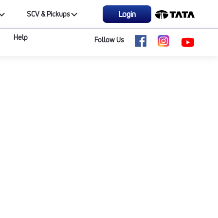
Login
SCV & Pickups
Help
Follow Us