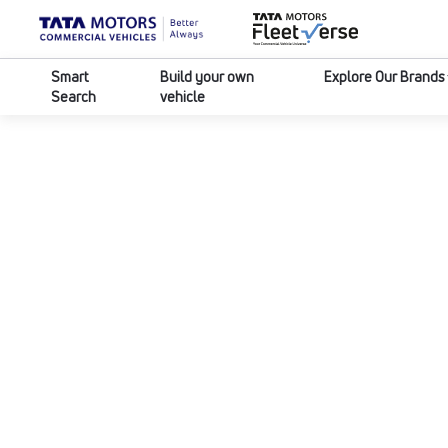
Smart
Build your own
Explore Our Brands
Search
vehicle