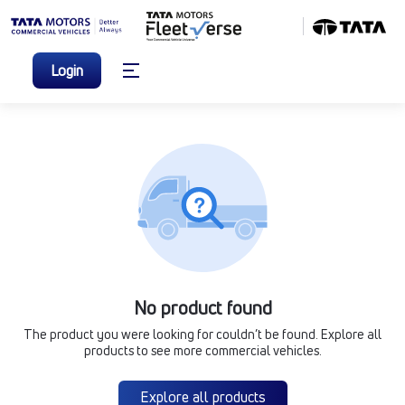
Login
No product found
The product you were looking for couldn’t be found. Explore all
products to see more commercial vehicles.
Explore all products