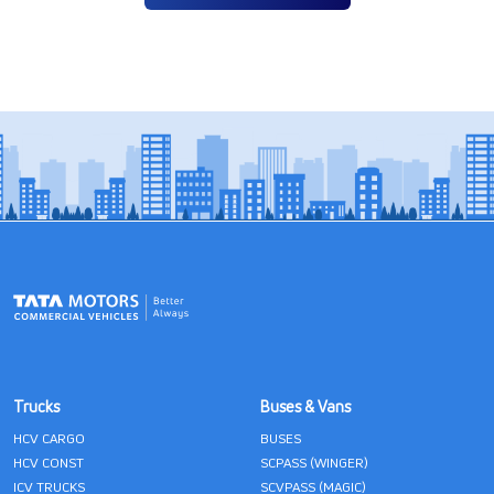
Trucks
Buses & Vans
HCV CARGO
BUSES
HCV CONST
SCPASS (WINGER)
ICV TRUCKS
SCVPASS (MAGIC)