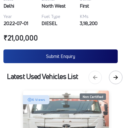
Delhi
North West
First
Year
Fuel Type
KMs
2022-07-01
DIESEL
3,18,200
₹21,00,000
Submit Enquiry
Latest Used Vehicles List
Non Certified
6 Views