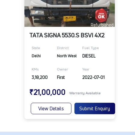
Refurbished
TATA SIGNA 5530.S BSVI 4X2
State
District
Fuel Type
Delhi
North West
DIESEL
KMs
Owner
Year
3,18,200
First
2022-07-01
₹21,00,000
Warranty Available
View Details
Submit Enquiry