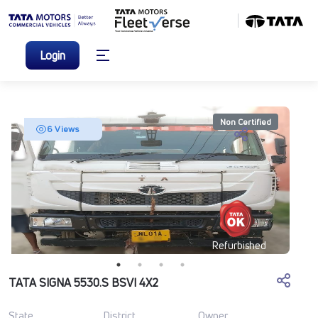
Login
Non Certified
6 Views
Refurbished
TATA SIGNA 5530.S BSVI 4X2
State
District
Owner