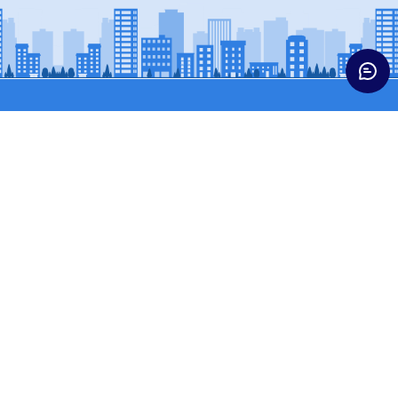
Trucks
Buses & Vans
HCV CARGO
BUSES
HCV CONST
SCPASS (WINGER)
ICV TRUCKS
SCVPASS (MAGIC)
LCV
MCV TRUCKS