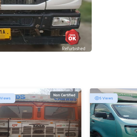
Refurbished
Non Certified
 Views
5 Views