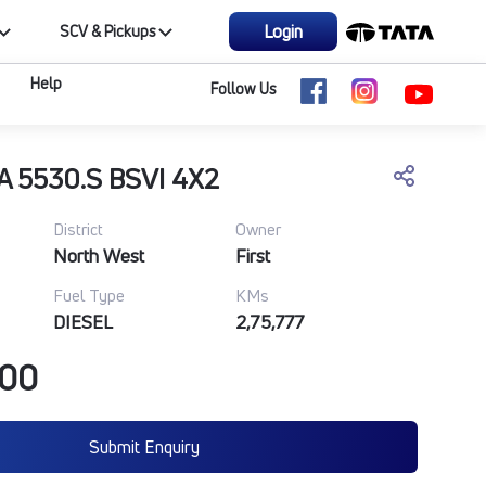
Login
SCV & Pickups
Help
Follow Us
A 5530.S BSVI 4X2
District
Owner
North West
First
Fuel Type
KMs
DIESEL
2,75,777
000
Submit Enquiry