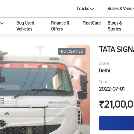
Trucks
Buses & Vans
Buy Used
Finance &
FleetCare
Blogs &
Vehicles
Offers
Stories
TATA SIGN
Non Certified
State
Delhi
Year
2022-07-01
₹21,00,