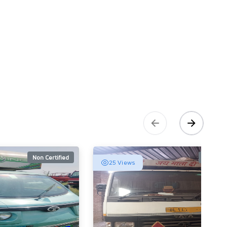
Non Certified
Non Cert
25 Views