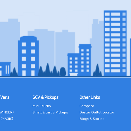
 Vans
SCV & Pickups
Other Links
Mini Trucks
Compare
(WINGER)
Small & Large Pickups
Dealer Outlet Locator
 (MAGIC)
Blogs & Stories