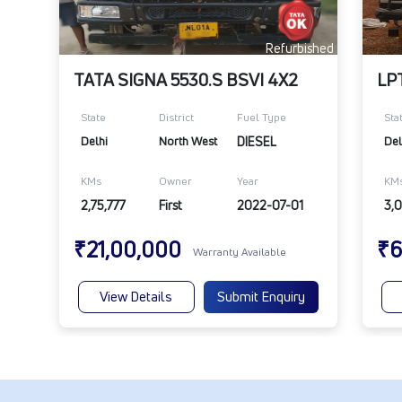
Refurbished
TATA SIGNA 5530.S BSVI 4X2
LP
State
District
Fuel Type
Sta
Delhi
North West
DIESEL
Del
KMs
Owner
Year
KM
2,75,777
First
2022-07-01
3,0
₹21,00,000
₹6
Warranty Available
View Details
Submit Enquiry