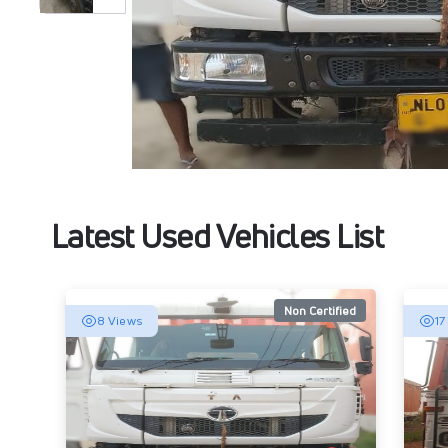
Latest Used Vehicles List
Non Certified
8 Views
17