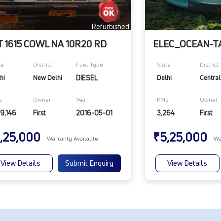
Refurbished
T 1615 COWL NA 10R20 RD
te
District
Fuel Type
State
District
hi
New Delhi
DIESEL
Delhi
Central
s
Owner
Year
KMs
Owner
9,146
First
2016-05-01
3,264
First
,25,000
₹5,25,000
Warranty Available
Wa
View Details
Submit Enquiry
View Details