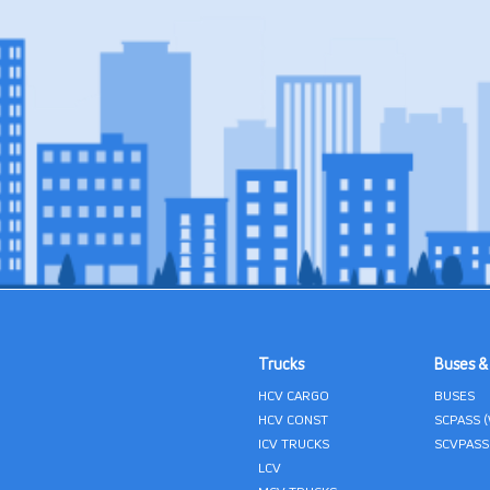
Trucks
Buses &
HCV CARGO
BUSES
HCV CONST
SCPASS 
ICV TRUCKS
SCVPASS
LCV