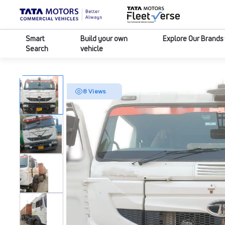
Smart
Build your own
Explore Our Brands
Search
vehicle
8 Views