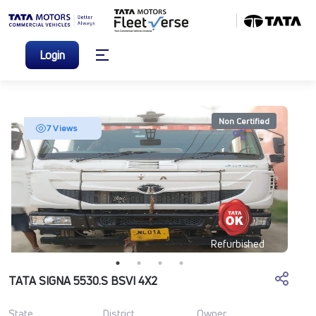
Login
Non Certified
7 Views
Refurbished
TATA SIGNA 5530.S BSVI 4X2
State
District
Owner