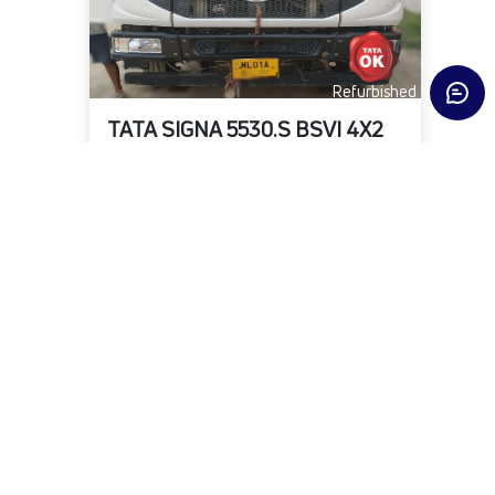
Refurbished
TATA SIGNA 5530.S BSVI 4X2
State
District
Fuel Type
Delhi
North West
DIESEL
KMs
Owner
Year
2,95,424
First
2022-06-01
₹21,00,000
Warranty Available
View Details
Submit Enquiry