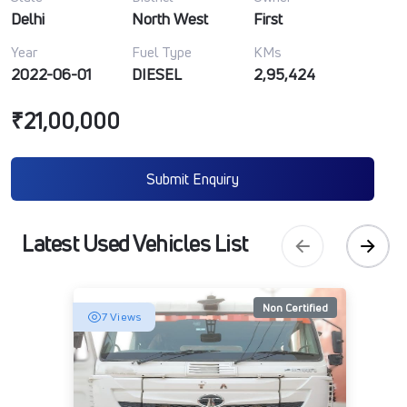
Delhi
North West
First
Year
Fuel Type
KMs
2022-06-01
DIESEL
2,95,424
₹21,00,000
Submit Enquiry
Latest Used Vehicles List
Non Certified
7 Views