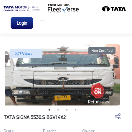
Login
Non Certified
7 Views
Refurbished
TATA SIGNA 5530.S BSVI 4X2
State
District
Owner