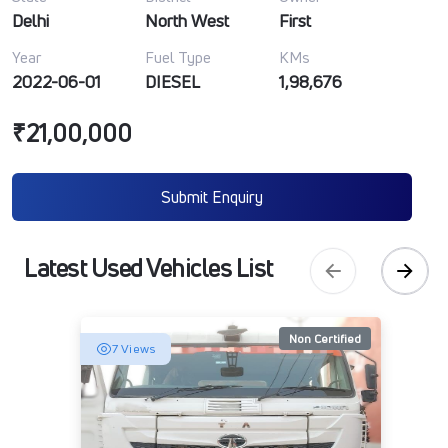
Delhi
North West
First
Year
Fuel Type
KMs
2022-06-01
DIESEL
1,98,676
₹21,00,000
Submit Enquiry
Latest Used Vehicles List
Non Certified
7 Views