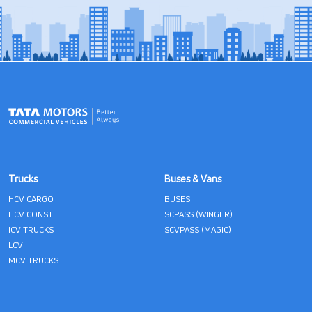
Trucks
Buses & Vans
HCV CARGO
BUSES
HCV CONST
SCPASS (WINGER)
ICV TRUCKS
SCVPASS (MAGIC)
LCV
MCV TRUCKS