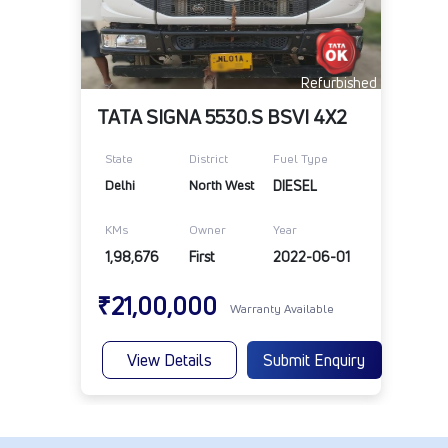
Refurbished
TATA SIGNA 5530.S BSVI 4X2
State
District
Fuel Type
Delhi
North West
DIESEL
KMs
Owner
Year
1,98,676
First
2022-06-01
₹21,00,000
Warranty Available
View Details
Submit Enquiry