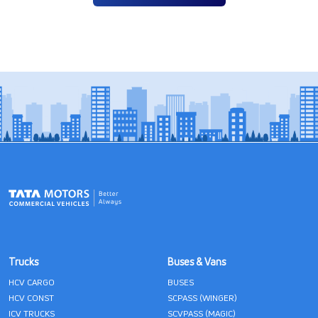
Trucks
Buses & Vans
HCV CARGO
BUSES
HCV CONST
SCPASS (WINGER)
ICV TRUCKS
SCVPASS (MAGIC)