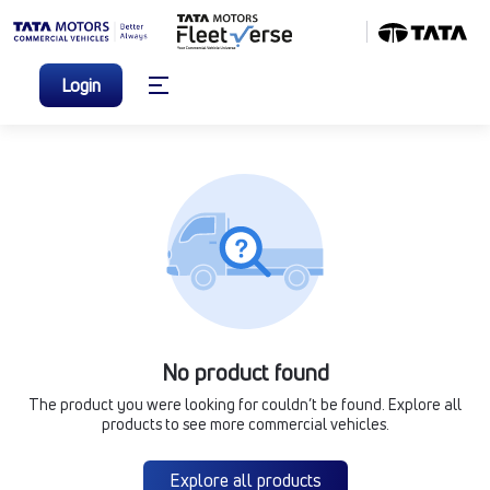
Login
No product found
The product you were looking for couldn’t be found. Explore all
products to see more commercial vehicles.
Explore all products