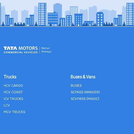
Trucks
Buses & Vans
HCV CARGO
BUSES
HCV CONST
SCPASS (WINGER)
ICV TRUCKS
SCVPASS (MAGIC)
LCV
MCV TRUCKS