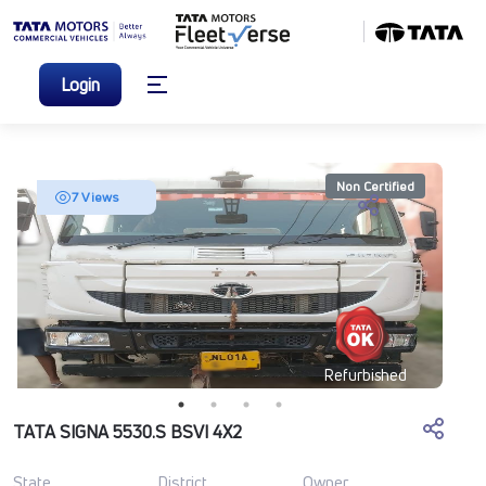
Login
Non Certified
7 Views
Refurbished
TATA SIGNA 5530.S BSVI 4X2
State
District
Owner