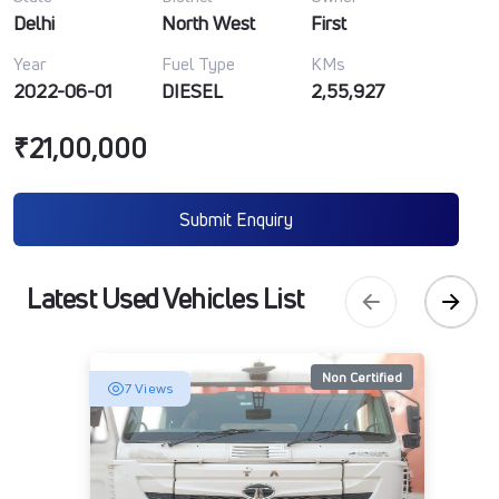
Delhi
North West
First
Year
Fuel Type
KMs
2022-06-01
DIESEL
2,55,927
₹21,00,000
Submit Enquiry
Latest Used Vehicles List
Non Certified
7 Views