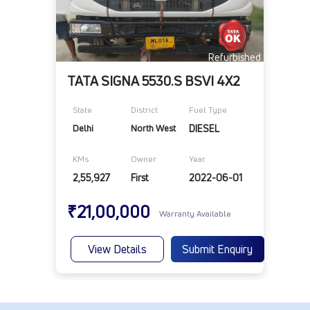
Refurbished
TATA SIGNA 5530.S BSVI 4X2
State
District
Fuel Type
Delhi
North West
DIESEL
KMs
Owner
Year
2,55,927
First
2022-06-01
₹21,00,000
Warranty Available
View Details
Submit Enquiry