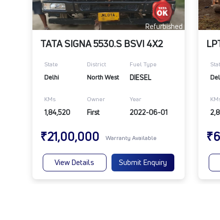
Refurbished
TATA SIGNA 5530.S BSVI 4X2
State
District
Fuel Type
Sta
Delhi
North West
DIESEL
Del
KMs
Owner
Year
KM
1,84,520
First
2022-06-01
2,
₹21,00,000
₹6
Warranty Available
View Details
Submit Enquiry