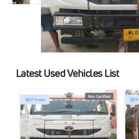
Latest Used Vehicles List
Non Certified
17 Views
9 