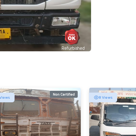
Refurbished
Non Certified
Views
8 Views