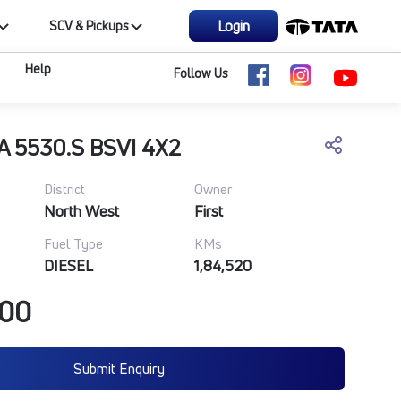
Login
SCV & Pickups
Help
Follow Us
A 5530.S BSVI 4X2
District
Owner
North West
First
Fuel Type
KMs
DIESEL
1,84,520
000
Submit Enquiry