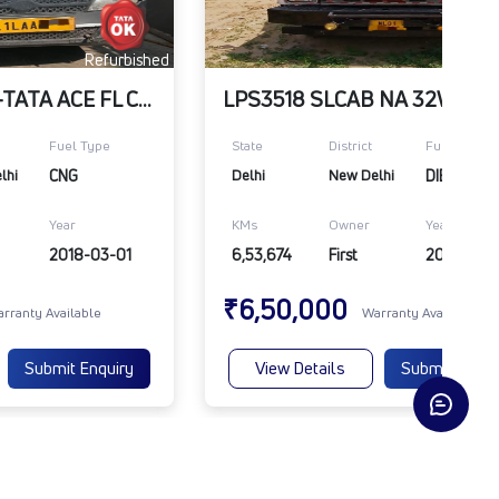
Refurbished
Refu
ARCTIC_WHITE-TATA ACE FL CNG BS4 ITVR
Fuel Type
State
District
Fuel Type
lhi
CNG
Delhi
New Delhi
DIESEL
Year
KMs
Owner
Year
2018-03-01
6,53,674
First
2016-06-
₹6,50,000
rranty Available
Warranty Available
Submit Enquiry
View Details
Submit Enqui