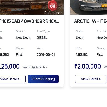
Refurbished
LPT 1615 CAB 48WB 109RR 10X20
te
District
Fuel Type
State
District
hi
New Delhi
DIESEL
Delhi
New De
s
Owner
Year
KMs
Owner
88,382
First
2016-06-01
1,83,182
First
,25,000
₹2,00,000
Warranty Available
Wa
View Details
Submit Enquiry
View Details