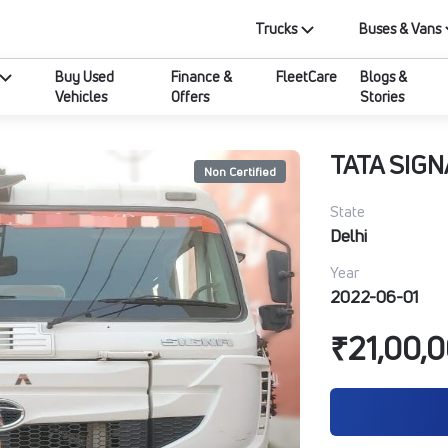
Trucks
Buses & Vans
Buy Used
Finance &
FleetCare
Blogs &
Vehicles
Offers
Stories
TATA SIGN
Non Certified
State
Delhi
Year
2022-06-01
₹21,00,