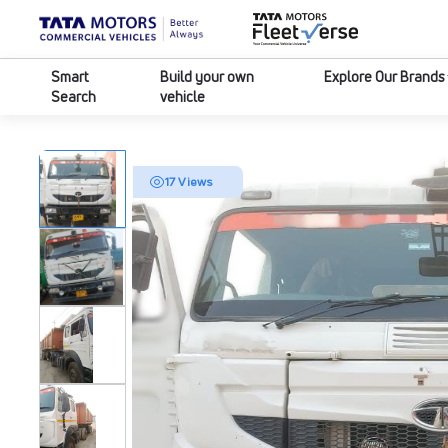
Smart
Build your own
Explore Our Brands
Search
vehicle
17 Views