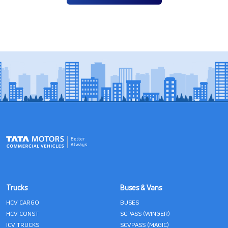
Trucks
Buses & Vans
HCV CARGO
BUSES
HCV CONST
SCPASS (WINGER)
ICV TRUCKS
SCVPASS (MAGIC)