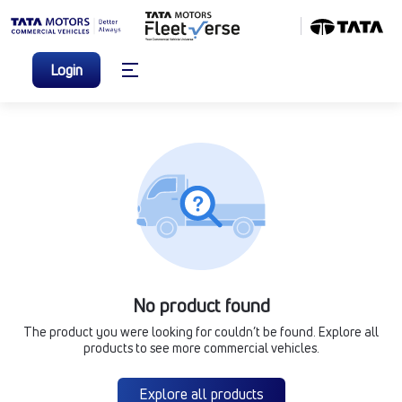
Login
No product found
The product you were looking for couldn’t be found. Explore all
products to see more commercial vehicles.
Explore all products