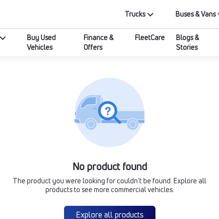
Trucks
Buses & Vans
Buy Used
Finance &
FleetCare
Blogs &
Vehicles
Offers
Stories
No product found
The product you were looking for couldn’t be found. Explore all
products to see more commercial vehicles.
Explore all products