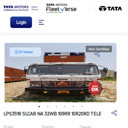
Login
Non Certified
21 Views
Refurbished
LPS3518 SLCAB NA 32WB 109RR 10R20RD TELE
State
District
Owner