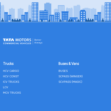
Trucks
Buses & Vans
HCV CARGO
BUSES
HCV CONST
SCPASS (WINGER)
ICV TRUCKS
SCVPASS (MAGIC)
LCV
MCV TRUCKS