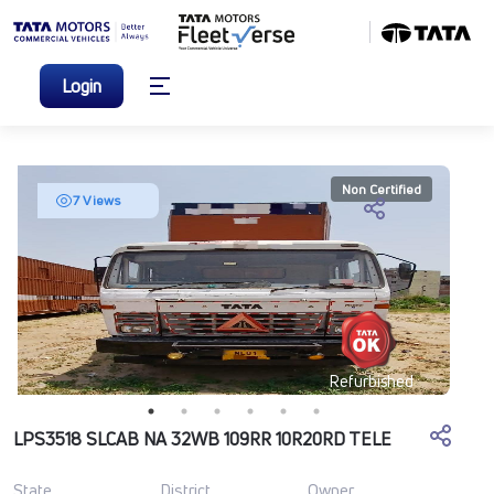
Login
Non Certified
7 Views
Refurbished
LPS3518 SLCAB NA 32WB 109RR 10R20RD TELE
State
District
Owner