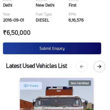
Delhi
New Delhi
First
Year
Fuel Type
KMs
2016-09-01
DIESEL
6,16,576
₹6,50,000
Submit Enquiry
Latest Used Vehicles List
Non Certified
7 Views