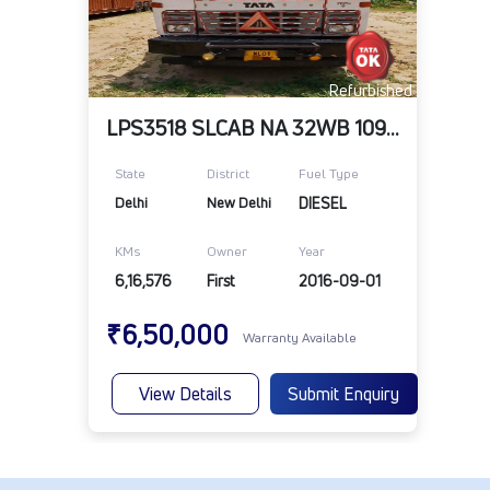
Refurbished
LPS3518 SLCAB NA 32WB 109RR 10R20RD TELE
State
District
Fuel Type
Delhi
New Delhi
DIESEL
KMs
Owner
Year
6,16,576
First
2016-09-01
₹6,50,000
Warranty Available
View Details
Submit Enquiry