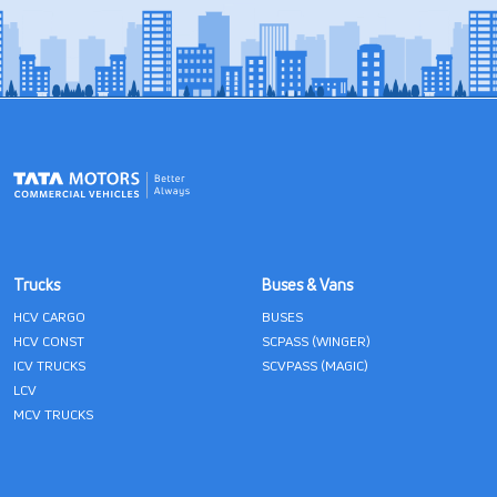
Trucks
Buses & Vans
HCV CARGO
BUSES
HCV CONST
SCPASS (WINGER)
ICV TRUCKS
SCVPASS (MAGIC)
LCV
MCV TRUCKS