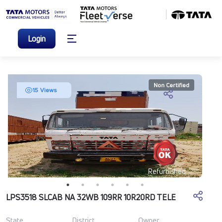
Login
Non Certified
15 Views
Refurbished
LPS3518 SLCAB NA 32WB 109RR 10R20RD TELE
State
District
Owner