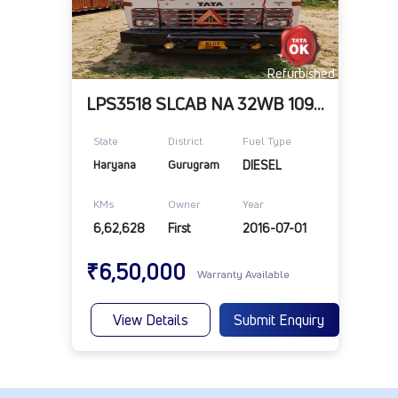
Refurbished
LPS3518 SLCAB NA 32WB 109RR 10R20RD TELE
State
District
Fuel Type
Haryana
Gurugram
DIESEL
KMs
Owner
Year
6,62,628
First
2016-07-01
₹6,50,000
Warranty Available
View Details
Submit Enquiry