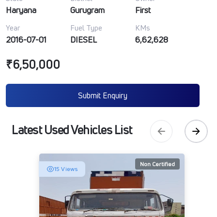
Haryana
Gurugram
First
Year
Fuel Type
KMs
2016-07-01
DIESEL
6,62,628
₹6,50,000
Submit Enquiry
Latest Used Vehicles List
Non Certified
15 Views