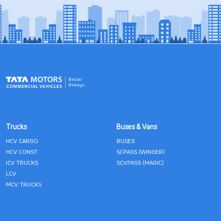
Trucks
Buses & Vans
HCV CARGO
BUSES
HCV CONST
SCPASS (WINGER)
ICV TRUCKS
SCVPASS (MAGIC)
LCV
MCV TRUCKS