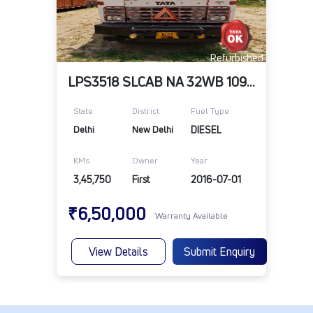
Refurbished
LPS3518 SLCAB NA 32WB 109RR 10R20RD TELE
State
District
Fuel Type
Delhi
New Delhi
DIESEL
KMs
Owner
Year
3,45,750
First
2016-07-01
₹6,50,000
Warranty Available
View Details
Submit Enquiry