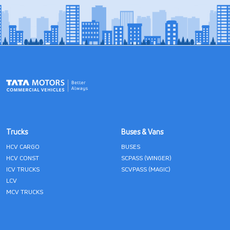
Trucks
Buses & Vans
HCV CARGO
BUSES
HCV CONST
SCPASS (WINGER)
ICV TRUCKS
SCVPASS (MAGIC)
LCV
MCV TRUCKS