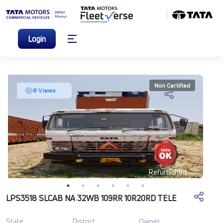
Login
Non Certified
8 Views
Refurbished
LPS3518 SLCAB NA 32WB 109RR 10R20RD TELE
State
District
Owner