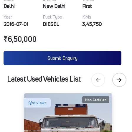
Delhi
New Delhi
First
Year
Fuel Type
KMs
2016-07-01
DIESEL
3,45,750
₹6,50,000
Submit Enquiry
Latest Used Vehicles List
Non Certified
8 Views