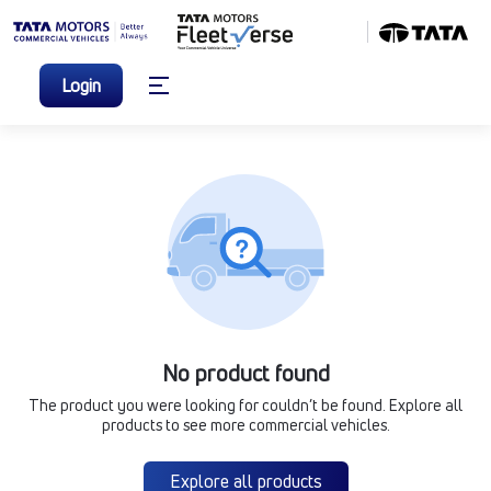
Login
No product found
The product you were looking for couldn’t be found. Explore all
products to see more commercial vehicles.
Explore all products