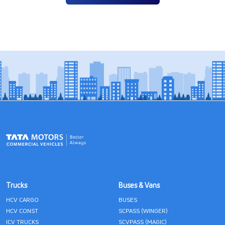
Trucks
Buses & Vans
HCV CARGO
BUSES
HCV CONST
SCPASS (WINGER)
ICV TRUCKS
SCVPASS (MAGIC)