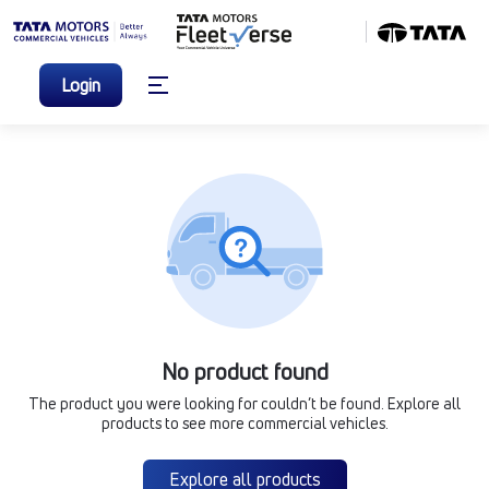
Login
No product found
The product you were looking for couldn’t be found. Explore all
products to see more commercial vehicles.
Explore all products