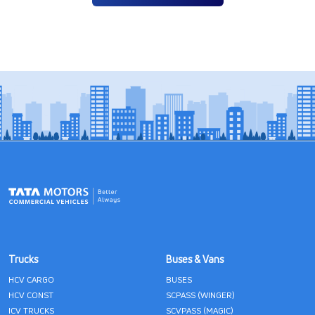
Trucks
Buses & Vans
HCV CARGO
BUSES
HCV CONST
SCPASS (WINGER)
ICV TRUCKS
SCVPASS (MAGIC)