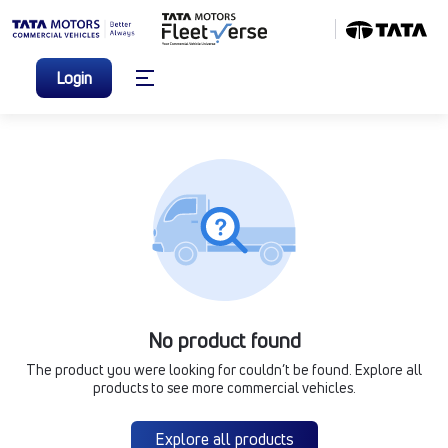
Login
No product found
The product you were looking for couldn’t be found. Explore all
products to see more commercial vehicles.
Explore all products