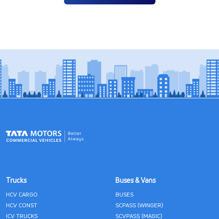
Trucks
Buses & Vans
HCV CARGO
BUSES
HCV CONST
SCPASS (WINGER)
ICV TRUCKS
SCVPASS (MAGIC)