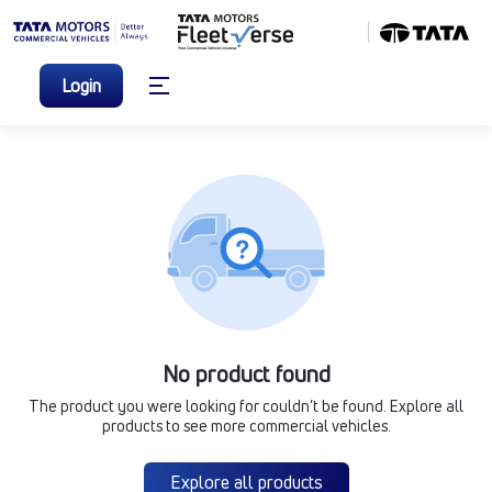
Login
No product found
The product you were looking for couldn’t be found. Explore all
products to see more commercial vehicles.
Explore all products