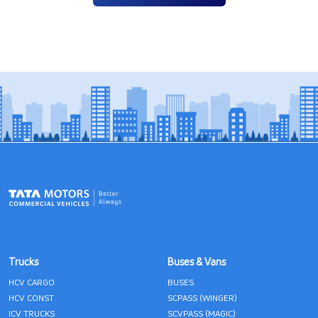
Trucks
Buses & Vans
HCV CARGO
BUSES
HCV CONST
SCPASS (WINGER)
ICV TRUCKS
SCVPASS (MAGIC)