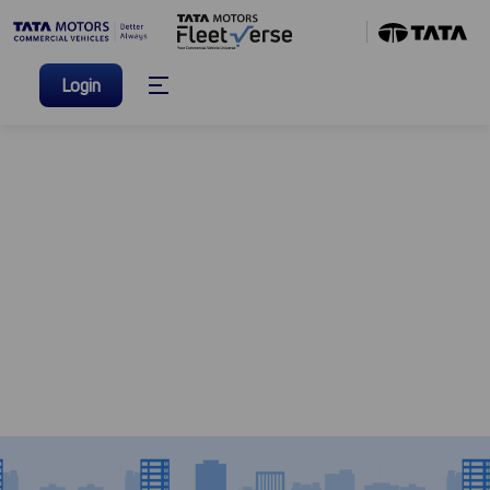
Login