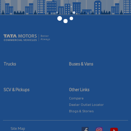
Trucks
Buses & Vans
SCV & Pickups
Other Links
Compare
Dealer Outlet Locator
Blogs & Stories
Site Map