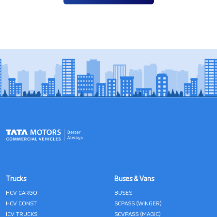
Trucks
Buses & Vans
HCV CARGO
BUSES
HCV CONST
SCPASS (WINGER)
ICV TRUCKS
SCVPASS (MAGIC)