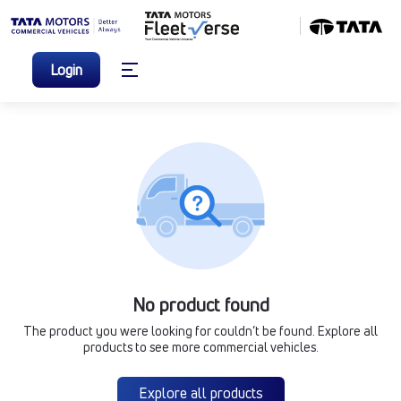
Login
No product found
The product you were looking for couldn’t be found. Explore all
products to see more commercial vehicles.
Explore all products