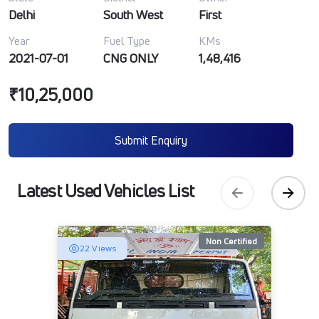
Delhi
South West
First
Year
Fuel Type
KMs
2021-07-01
CNG ONLY
1,48,416
₹10,25,000
Submit Enquiry
Latest Used Vehicles List
Non Certified
22 Views