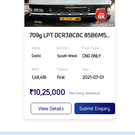
Refurbished
709g LPT DCR38CBC 85B6M5 TT
State
District
Fuel Type
Delhi
South West
CNG ONLY
KMs
Owner
Year
1,48,416
First
2021-07-01
₹10,25,000
Warranty Available
View Details
Submit Enquiry