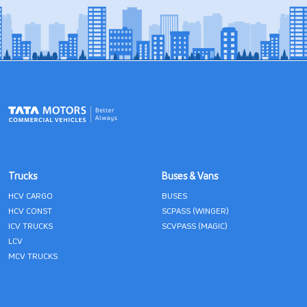
Trucks
Buses & Vans
HCV CARGO
BUSES
HCV CONST
SCPASS (WINGER)
ICV TRUCKS
SCVPASS (MAGIC)
LCV
MCV TRUCKS