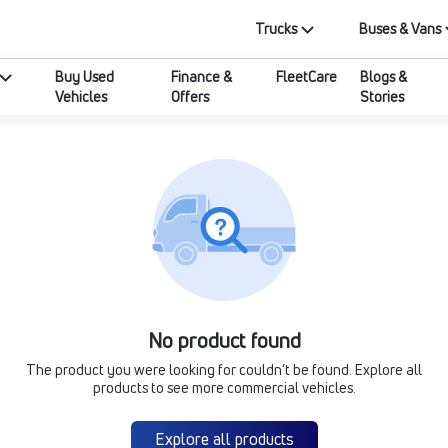
Trucks
Buses & Vans
Buy Used
Finance &
FleetCare
Blogs &
Vehicles
Offers
Stories
No product found
The product you were looking for couldn’t be found. Explore all
products to see more commercial vehicles.
Explore all products