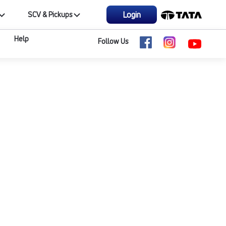
Login
SCV & Pickups
Help
Follow Us