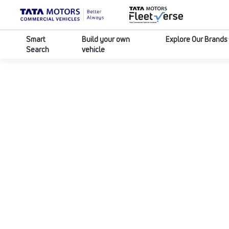
Smart
Build your own
Explore Our Brands
Search
vehicle