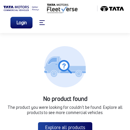
Login
No product found
The product you were looking for couldn’t be found. Explore all
products to see more commercial vehicles.
Explore all products