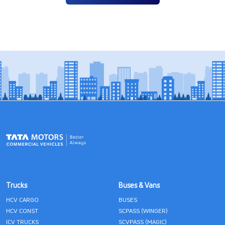
Trucks
Buses & Vans
HCV CARGO
BUSES
HCV CONST
SCPASS (WINGER)
ICV TRUCKS
SCVPASS (MAGIC)