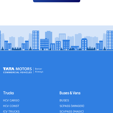
Trucks
Buses & Vans
HCV CARGO
BUSES
HCV CONST
SCPASS (WINGER)
ICV TRUCKS
SCVPASS (MAGIC)