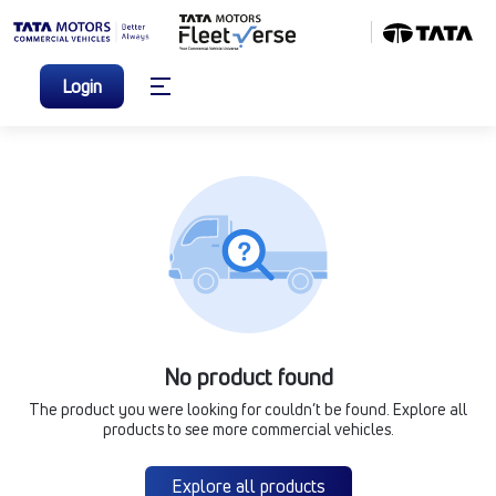
Login
No product found
The product you were looking for couldn’t be found. Explore all
products to see more commercial vehicles.
Explore all products