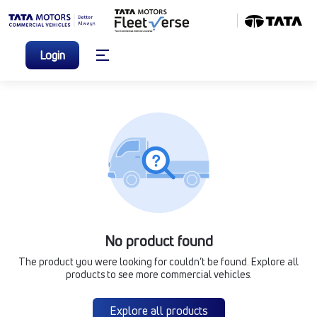
Login
No product found
The product you were looking for couldn’t be found. Explore all
products to see more commercial vehicles.
Explore all products