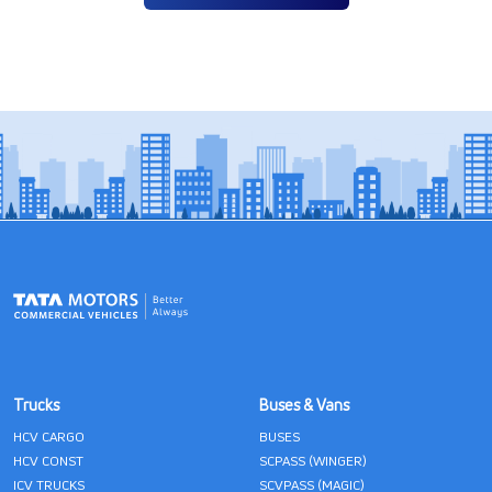
Trucks
Buses & Vans
HCV CARGO
BUSES
HCV CONST
SCPASS (WINGER)
ICV TRUCKS
SCVPASS (MAGIC)