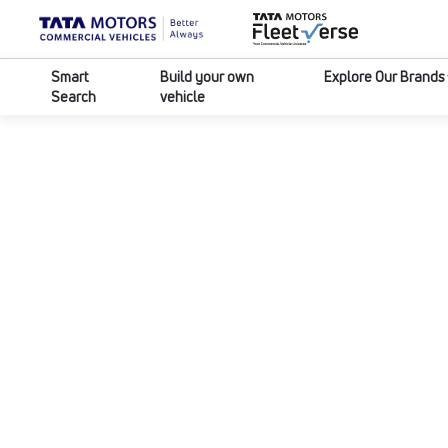
Smart
Build your own
Explore Our Brands
Search
vehicle