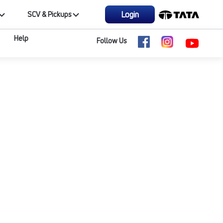
Login
SCV & Pickups
Help
Follow Us