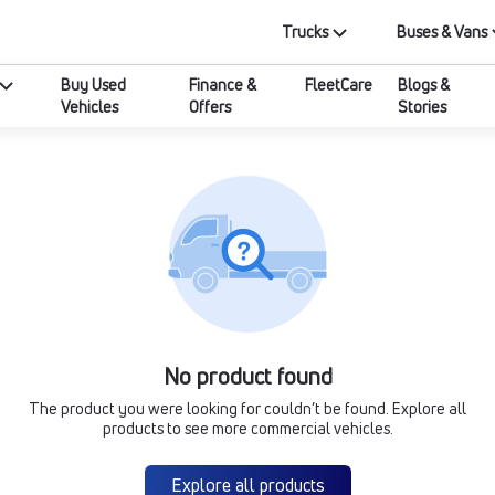
Trucks
Buses & Vans
Buy Used
Finance &
FleetCare
Blogs &
Vehicles
Offers
Stories
No product found
The product you were looking for couldn’t be found. Explore all
products to see more commercial vehicles.
Explore all products