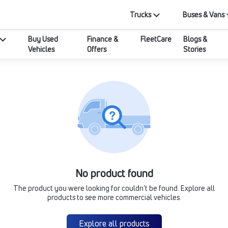
Trucks
Buses & Vans
Buy Used
Finance &
FleetCare
Blogs &
Vehicles
Offers
Stories
No product found
The product you were looking for couldn’t be found. Explore all
products to see more commercial vehicles.
Explore all products