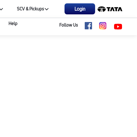
Login
SCV & Pickups
Help
Follow Us