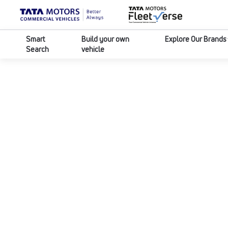
Smart
Build your own
Explore Our Brands
Search
vehicle