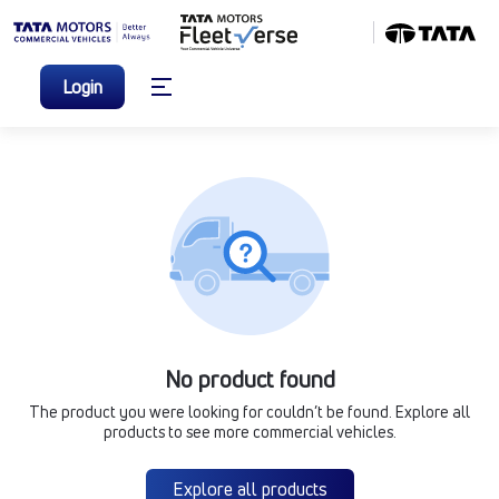
Login
No product found
The product you were looking for couldn’t be found. Explore all
products to see more commercial vehicles.
Explore all products