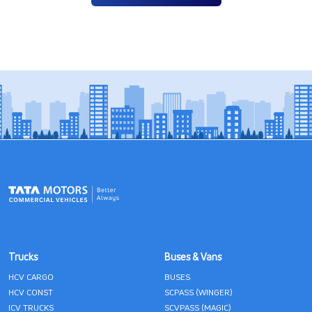
Trucks
Buses & Vans
HCV CARGO
BUSES
HCV CONST
SCPASS (WINGER)
ICV TRUCKS
SCVPASS (MAGIC)