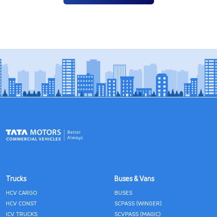
Trucks
Buses & Vans
HCV CARGO
BUSES
HCV CONST
SCPASS (WINGER)
ICV TRUCKS
SCVPASS (MAGIC)