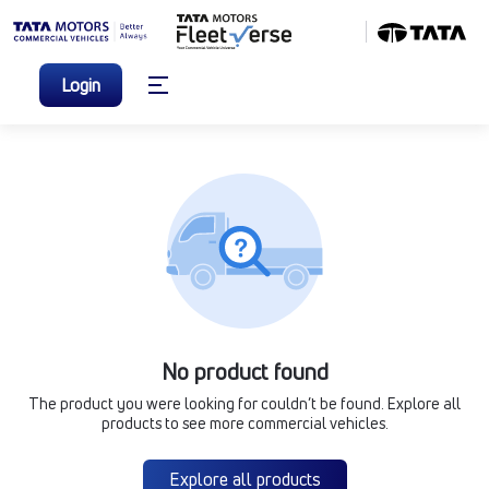
Login
No product found
The product you were looking for couldn’t be found. Explore all
products to see more commercial vehicles.
Explore all products