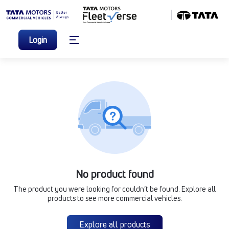
Login
No product found
The product you were looking for couldn’t be found. Explore all
products to see more commercial vehicles.
Explore all products