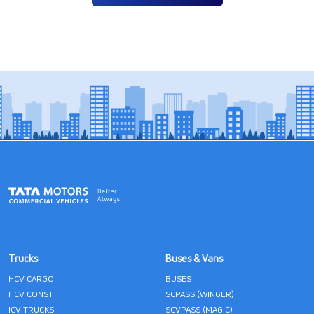
Trucks
Buses & Vans
HCV CARGO
BUSES
HCV CONST
SCPASS (WINGER)
ICV TRUCKS
SCVPASS (MAGIC)