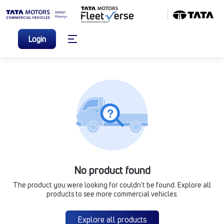
Login
No product found
The product you were looking for couldn’t be found. Explore all
products to see more commercial vehicles.
Explore all products