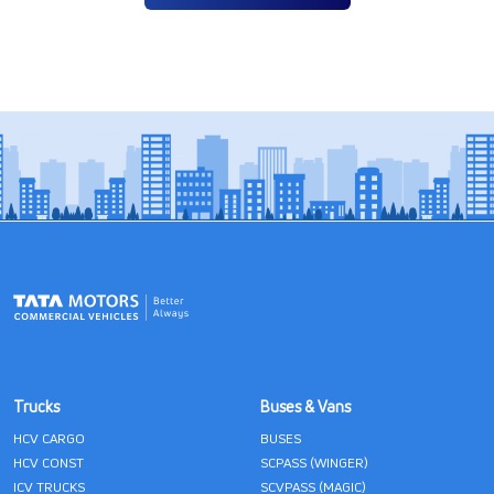
Trucks
Buses & Vans
HCV CARGO
BUSES
HCV CONST
SCPASS (WINGER)
ICV TRUCKS
SCVPASS (MAGIC)