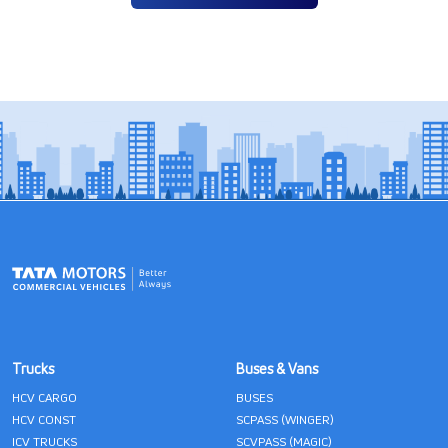
Trucks
Buses & Vans
HCV CARGO
BUSES
HCV CONST
SCPASS (WINGER)
ICV TRUCKS
SCVPASS (MAGIC)