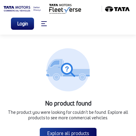
Login
No product found
The product you were looking for couldn’t be found. Explore all
products to see more commercial vehicles.
Explore all products