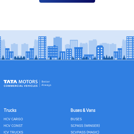
Trucks
Buses & Vans
HCV CARGO
BUSES
HCV CONST
SCPASS (WINGER)
ICV TRUCKS
SCVPASS (MAGIC)