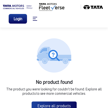
Login
No product found
The product you were looking for couldn’t be found. Explore all
products to see more commercial vehicles.
Explore all products