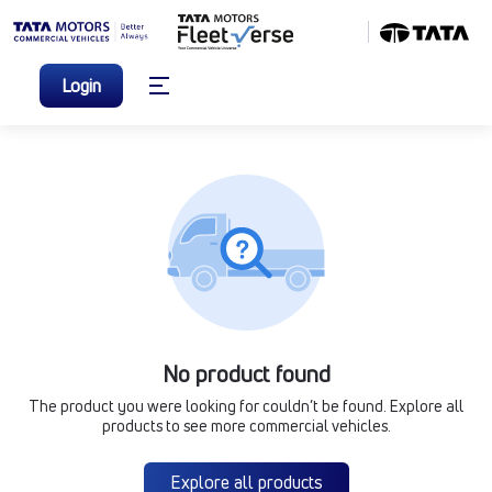
Login
No product found
The product you were looking for couldn’t be found. Explore all
products to see more commercial vehicles.
Explore all products