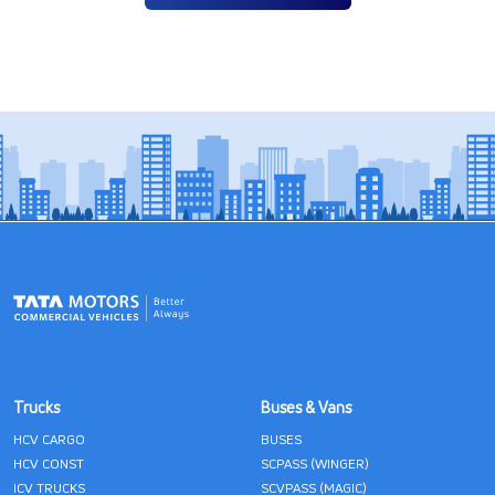
Trucks
Buses & Vans
HCV CARGO
BUSES
HCV CONST
SCPASS (WINGER)
ICV TRUCKS
SCVPASS (MAGIC)